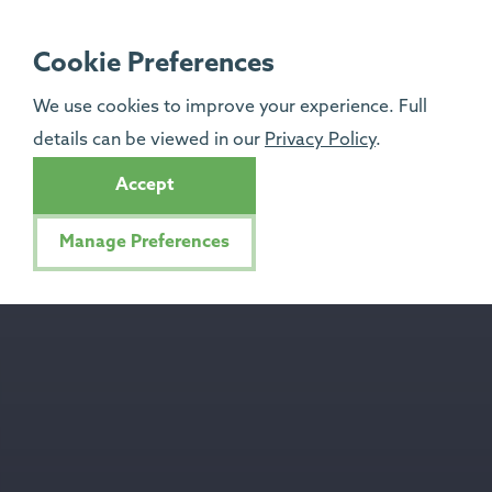
Cookie Preferences
We use cookies to improve your experience. Full
details can be viewed in our
Privacy Policy
.
Accept
Manage Preferences