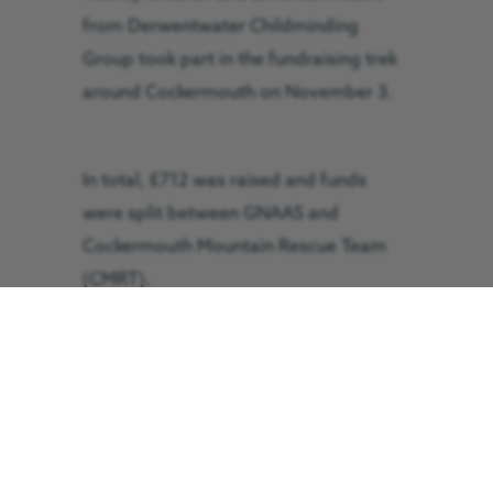
from Derwentwater Childminding
Group took part in the fundraising trek
around Cockermouth on November 3.
In total, £712 was raised and funds
were split between GNAAS and
Cockermouth Mountain Rescue Team
(CMRT).
Jackie Summers, one of the
childminders, was helped by both