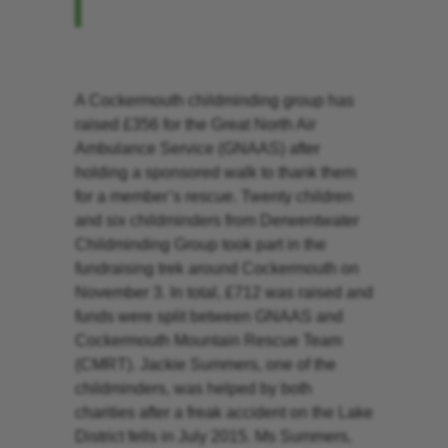
A Cockermouth childminding group has
raised £356 for the Great North Air
Ambulance Service (GNAAS) after
holding a sponsored walk to thank them
for a member’s rescue. Twenty children
and six childminders from Derwentwater
Childminding Group took part in the
fundraising trek around Cockermouth on
November 3. In total, £712 was raised and
funds were split between GNAAS and
Cockermouth Mountain Rescue Team
(CMRT). Jackie Summers, one of the
childminders, was helped by both
charities after a freak accident on the Lake
District fells in July 2015. Ms Summers,