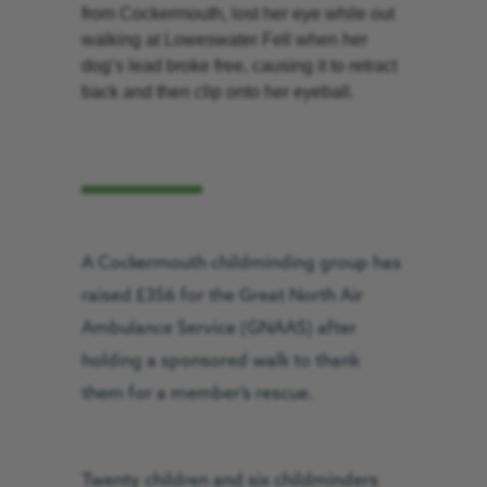
from Cockermouth, lost her eye while out
walking at Loweswater Fell when her
dog’s lead broke free, causing it to retract
back and then clip onto her eyeball.
A Cockermouth childminding group has
raised £356 for the Great North Air
Ambulance Service (GNAAS) after
holding a sponsored walk to thank
them for a member’s rescue.
Twenty children and six childminders