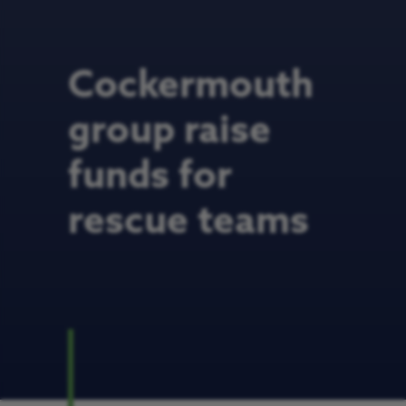
Cockermouth
group raise
funds for
rescue teams