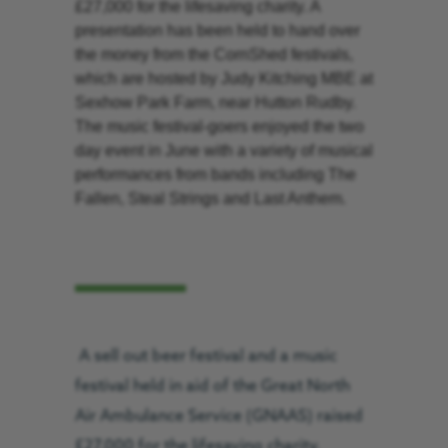
£27,000 for the lifesaving charity. A
presentation has been held to hand over
the money from the CornShed festivals,
which are hosted by Judy Kitching MBE at
Sexhow Park Farm, near Hutton Rudby.
The music festival-goers enjoyed the two
day event in June with a variety of musical
performances from bands including The
Fallen, Steal Strings and Last Anthem.
A sell out beer festival and a music
festival held in aid of the Great North
Air Ambulance Service (GNAAS) raised
£27,000 for the lifesaving charity.