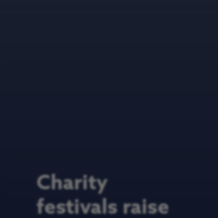
Charity
festivals raise