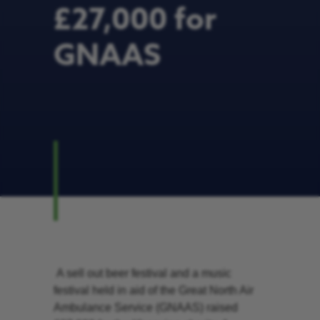
£27,000 for
GNAAS
A sell out beer festival and a music
festival held in aid of the Great North Air
Ambulance Service (GNAAS) raised