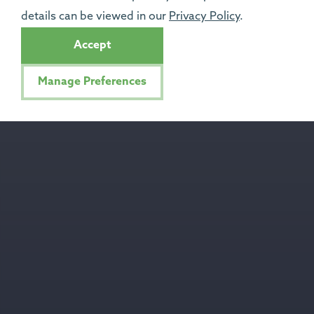
details can be viewed in our
Privacy Policy
.
Accept
Manage Preferences