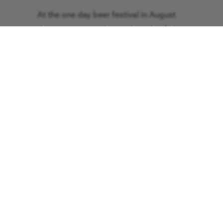
At the one day beer festival in August
there were more than 50 barrels of ale
available plus 12 boxes of cider and
perry along with a various selection of
wines.
A specially-brewed beer, named MBEer
in honour of Mrs Kitching, sold out just
three hours into the event, and by last
orders the vast majority of the
remaining barrels had been supped dry.
The Cleveland Branch of the Campaign