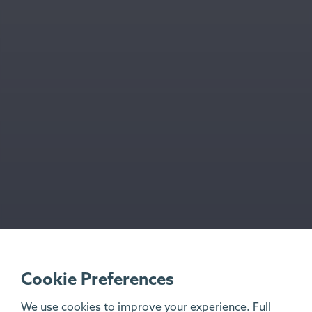
Cookie Preferences
We use cookies to improve your experience. Full