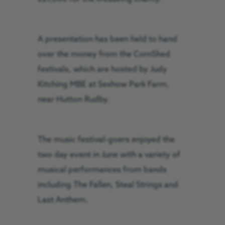
A presentation has been held to hand
over the money from the CornShed
festivals, which are hosted by Judy
Kitching MBE at Sexhow Park Farm,
near Hutton Rudby.
The music festival-goers enjoyed the
two day event in June with a variety of
musical performances from bands
including The Fallen, Steal Strings and
Last Anthem
.