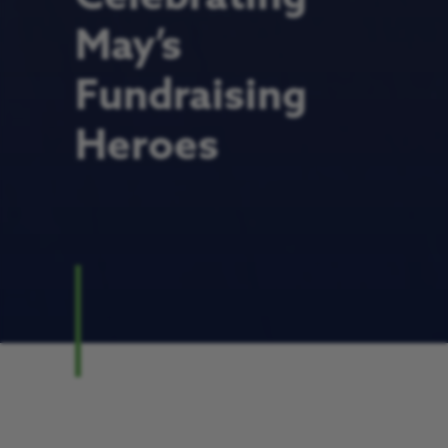
May’s
Fundraising
Heroes