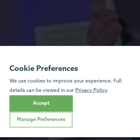
Cookie Preferences
We use cookies to improve your experience. Full
details can be viewed in our
Privacy Policy
.
Accept
Manage Preferences