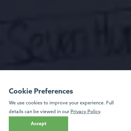
Cookie Preferences
We use cookies to improve your experience. Full
details can be viewed in our
Privacy Policy
.
Accept