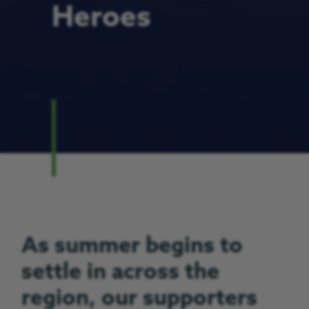
Heroes
As summer begins to
settle in across the
region, our supporters