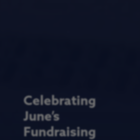
Celebrating
June’s
Fundraising