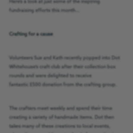
Here’s a look at just some of the inspiring
fundraising efforts this month…
Crafting for a cause
Volunteers Sue and Kath recently popped into Dot
Whitehouse’s craft club after their collection box
rounds and were delighted to receive
fantastic £500 donation from the crafting group.
The crafters meet weekly and spend their time
creating a variety of handmade items. Dot then
takes many of these creations to local events,