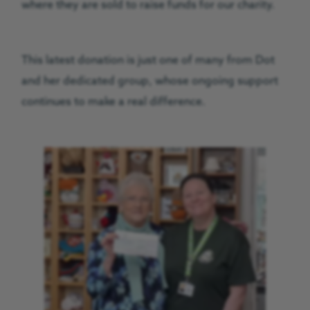
where they are sold to raise funds for our charity.
This latest donation is just one of many from Dot
and her dedicated group, whose ongoing support
continues to make a real difference.