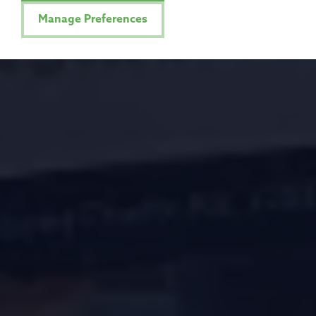
Manage Preferences