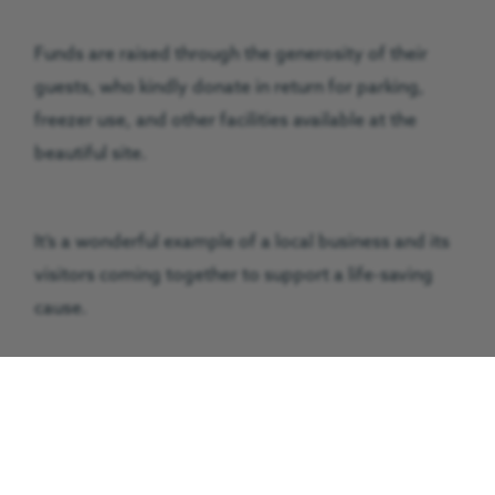
Funds are raised through the generosity of their
guests, who kindly donate in return for parking,
freezer use, and other facilities available at the
beautiful site.
It’s a wonderful example of a local business and its
visitors coming together to support a life-saving
cause.