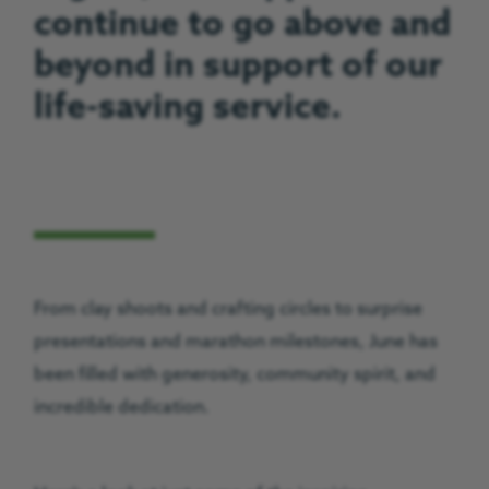
continue to go above and
beyond in support of our
life-saving service.
From clay shoots and crafting circles to surprise
presentations and marathon milestones, June has
been filled with generosity, community spirit, and
incredible dedication.