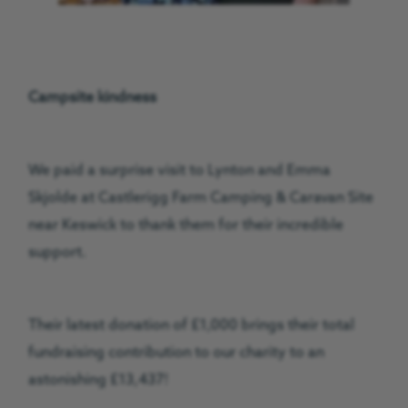
Campsite kindness
We paid a surprise visit to Lynton and Emma
Skjolde at Castlerigg Farm Camping & Caravan Site
near Keswick to thank them for their incredible
support.
Their latest donation of £1,000 brings their total
fundraising contribution to our charity to an
astonishing £13,437!