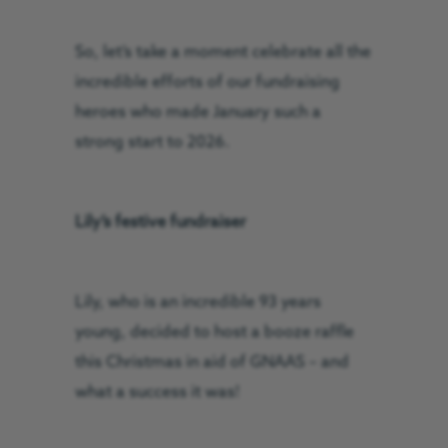
So, let’s take a moment celebrate all the
incredible efforts of our fundraising
heroes who made January such a
strong start to 2026.
Lily’s festive fundraiser
Lily, who is an incredible 93 years
young, decided to host a booze raffle
this Christmas in aid of GNAAS – and
what a success it was!