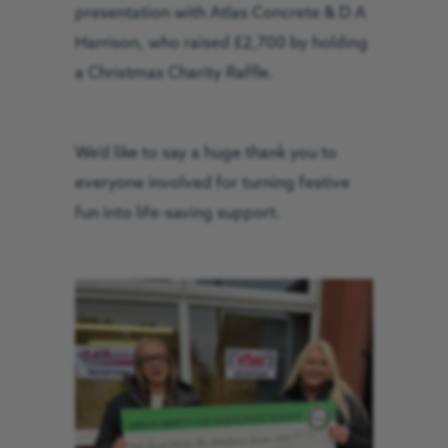
presentation with Atlas Concrete & D A
Harrison, who raised £2,700 by holding
a Christmas Charity Raffle.
We’d like to say a huge thank you to
everyone involved for turning festive
fun into life-saving support.