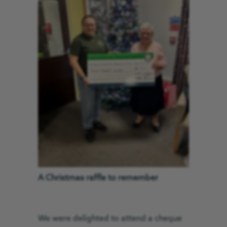
A Christmas raffle to remember
We were delighted to attend a cheque