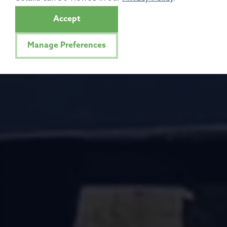
Accept
Manage Preferences