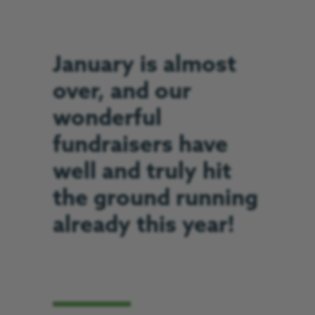
January is almost
over, and our
wonderful
fundraisers have
well and truly hit
the ground running
already this year!