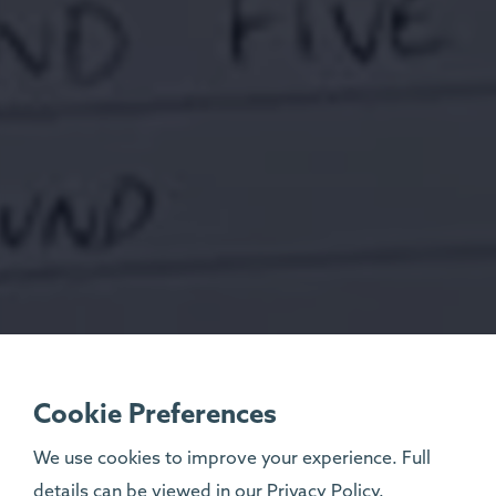
Cookie Preferences
We use cookies to improve your experience. Full
details can be viewed in our
Privacy Policy
.