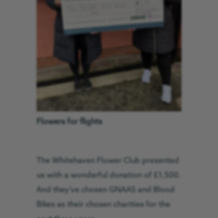
Flowers for flights
The Whitehaven Flower Club presented
us with a wonderful donation of £1,500.
And they’ve chosen GNAAS and Blood
Bikes as their chosen charities for the