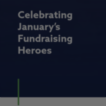
Celebrating
January’s
Fundraising
Heroes