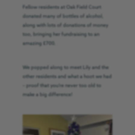
Fellow residents at Oak Field Court
donated many of bottles of alcohol,
along with lots of donations of money
too, bringing her fundraising to an
amazing £700.
We popped along to meet Lily and the
other residents and what a hoot we had
– proof that you’re never too old to
make a big difference!