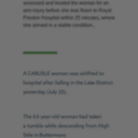
assessed and treated the woman for an
arm injury before she was flown to Royal
Preston Hospital within 25 minutes, where
she arrived in a stable condition..
A CARLISLE woman was airlifted to
hospital after falling in the Lake District
yesterday (July 25).
The 63-year-old woman had taken
a tumble while descending from High
Stile in Buttermere.