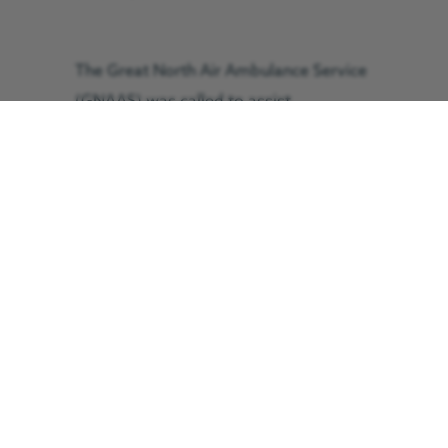
The Great North Air Ambulance Service
(GNAAS) was called to assist
Cockermouth Mountain Rescue Team at
around 5:30pm.
The GNAAS crew assessed and
treated the woman for an arm injury
before she was flown to Royal Preston
Hospital within 25 minutes, where she
arrived in a stable condition.