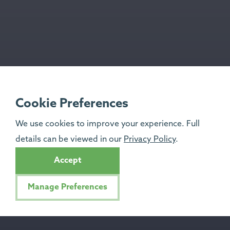
Cookie Preferences
We use cookies to improve your experience. Full
details can be viewed in our
Privacy Policy
.
Accept
Manage Preferences