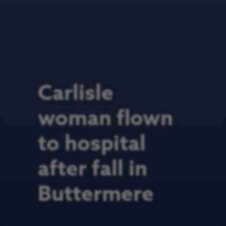
Carlisle
woman flown
to hospital
after fall in
Buttermere