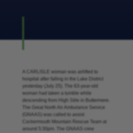
A CARLISLE woman was airlifted to
hospital after falling in the Lake District
yesterday (July 25). The 63-year-old
woman had taken a tumble while
descending from High Stile in Buttermere.
The Great North Air Ambulance Service
(GNAAS) was called to assist
Cockermouth Mountain Rescue Team at
around 5:30pm. The GNAAS crew