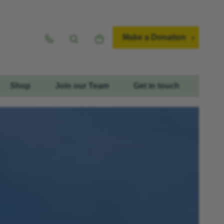
Make a Donation
Shop
Join our Team
Get in touch