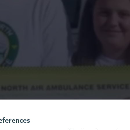
eferences