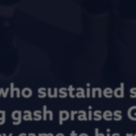
who sustained s
g gash praises