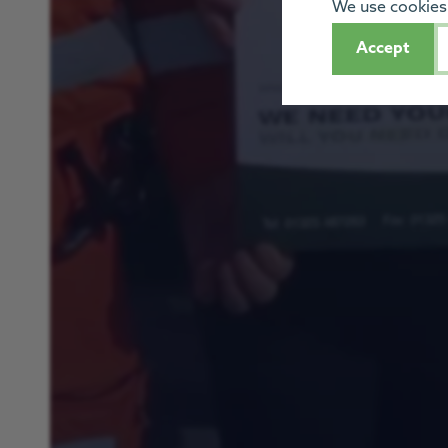
We use cookies 
Accept