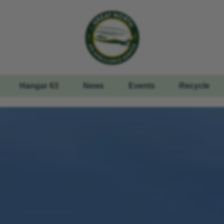
Hangar 63
News
Events
Recycle