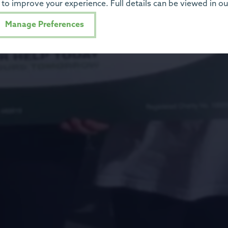
to improve your experience. Full details can be viewed in o
Manage Preferences