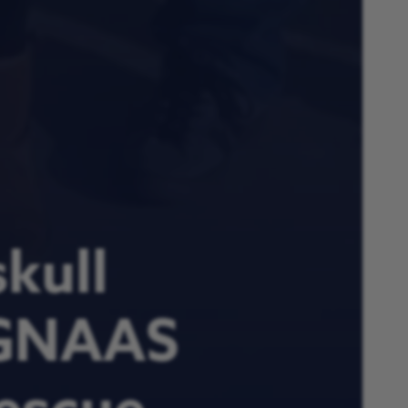
kull
 GNAAS