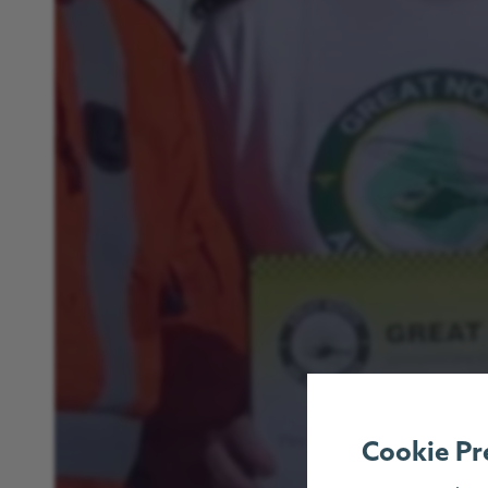
Cookie Pr