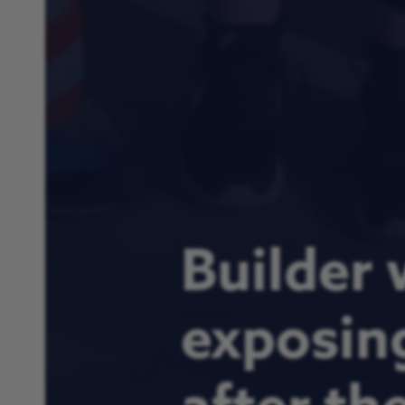
Builder 
exposin