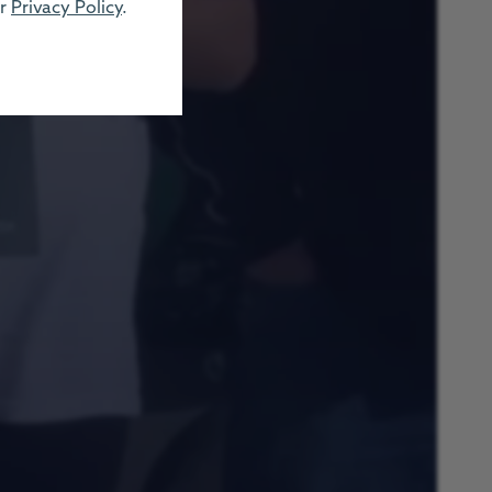
ur
Privacy Policy
.