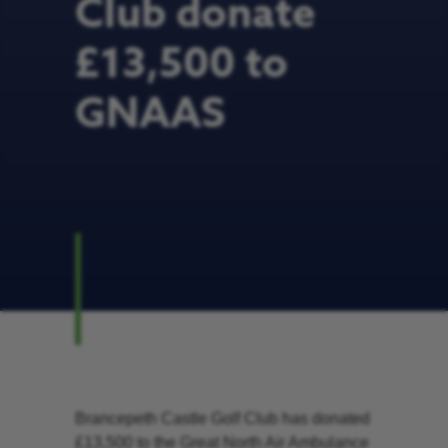
Club donate
£13,500 to
GNAAS
Brancepeth Castle Golf Club has donated
£13,500 to the Great North Air Ambulance