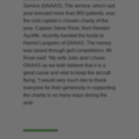
Service (GNAAS). The service, which last
year rescued more than 800 patients, was
the club captain’s chosen charity of the
year. Captain Steve Rose, from Newton
Aycliffe, recently handed the funds to
Harriet Langston of GNAAS. The money
was raised through golf competitions. Mr
Rose said: “My wife Julie and I chose
GNAAS as we both believe that it is a
great cause and vital to keep the aircraft
flying. “I would very much like to thank
everyone for their generosity in supporting
the charity in so many ways during the
year.