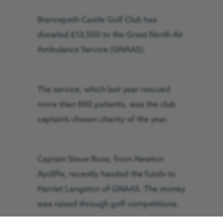
Brancepeth Castle Golf Club has
donated £13,500 to the Great North Air
Ambulance Service (GNAAS).
The service, which last year rescued
more than 800 patients, was the club
captain’s chosen charity of the year.
Captain Steve Rose, from Newton
Aycliffe, recently handed the funds to
Harriet Langston of GNAAS. The money
was raised through golf competitions.