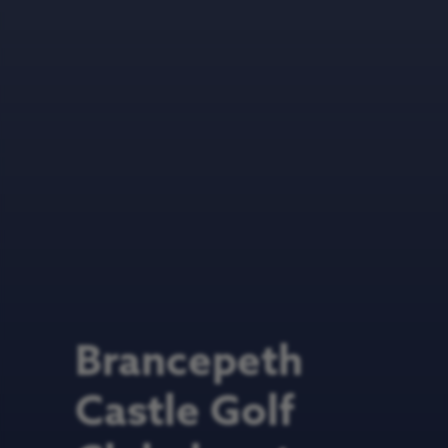
Brancepeth
Castle Golf