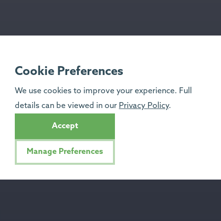
Cookie Preferences
We use cookies to improve your experience. Full
details can be viewed in our
Privacy Policy
.
Accept
Manage Preferences