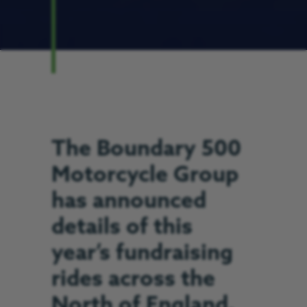
The Boundary 500
Motorcycle Group
has announced
details of this
year’s fundraising
rides across the
North of England.