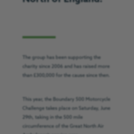
The group has been supporting the
charity since 2006 and has raised more
than £300,000 for the cause since then.
This year, the Boundary 500 Motorcycle
Challenge takes place on Saturday, June
29th, taking in the 500 mile
circumference of the Great North Air