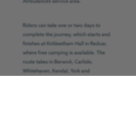
Ambulance’s service area.
Riders can take one or two days to
complete the journey, which starts and
finishes at Kirkleatham Hall in Redcar,
where free camping is available. The
route takes in Berwick, Carlisle,
Whitehaven, Kendal, York and
Scarborough. There will also be a start
and finish point in Cumbria, to be
announced. Entry is £3, with
participants asked to raise £20 in
sponsorship each. Each entrant
receives a GNAAS t-shirt, badge and
mug.