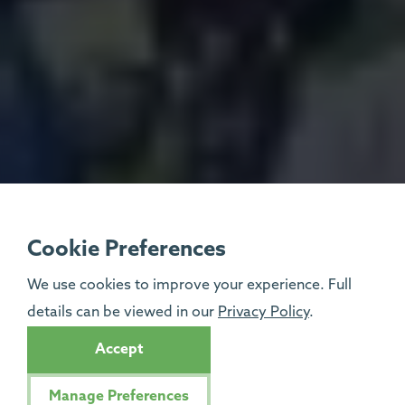
Cookie Preferences
We use cookies to improve your experience. Full
details can be viewed in our
Privacy Policy
.
Accept
Manage Preferences