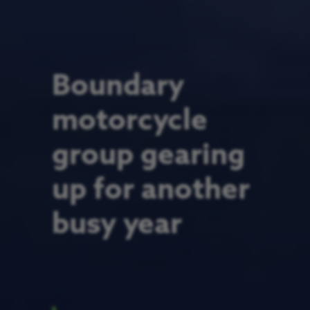
Boundary
motorcycle
group gearing
up for another
busy year