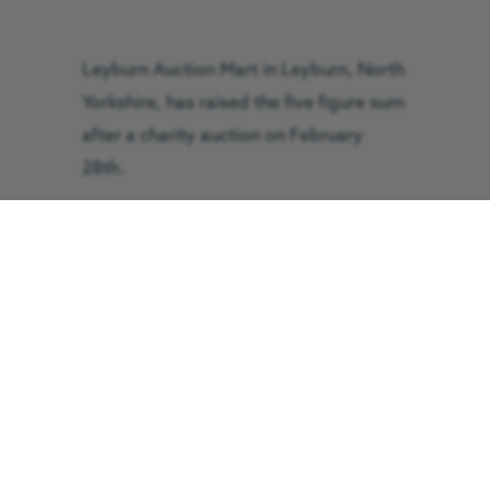
Leyburn Auction Mart in Leyburn, North
Yorkshire, has raised the five figure sum
after a charity auction on February
28th.
The mart saw 160 lots go on sale that
included a year’s supply of auction mart
dinners, 100 sheep to be clipped,
animal feed, farm supplies and
restaurant meals – all donated by local
people and businesses.