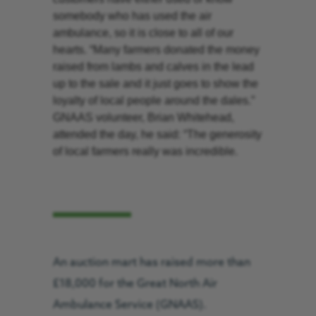
somebody who has used the air
ambulance, so it is close to all of our
hearts. “Many farmers donated the money
raised from lambs and calves in the lead
up to the sale and it just goes to show the
loyalty of local people around the dales.”
GNAAS volunteer, Brian Whitehead,
attended the day, he said: “The generosity
of local farmers really was incredible.
An auction mart has raised more than
£18,000 for the Great North Air
Ambulance Service (GNAAS).