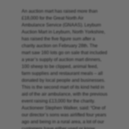
An auction mart has raised more than
£18,000 for the Great North Air
Ambulance Service (GNAAS). Leyburn
Auction Mart in Leyburn, North Yorkshire,
has raised the five figure sum after a
charity auction on February 28th. The
mart saw 160 lots go on sale that included
a year’s supply of auction mart dinners,
100 sheep to be clipped, animal feed,
farm supplies and restaurant meals – all
donated by local people and businesses.
This is the second mart of its kind held in
aid of the air ambulance, with the previous
event raising £13,000 for the charity.
Auctioneer Stephen Walker, said: “One of
our director’s sons was airlifted four years
ago and being in a rural area, a lot of our
customers have either used or know