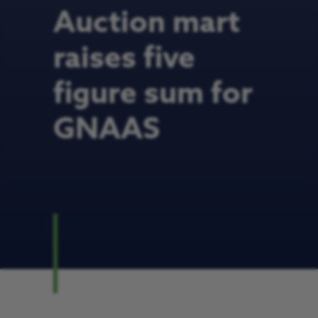
Auction mart
raises five
figure sum for
GNAAS