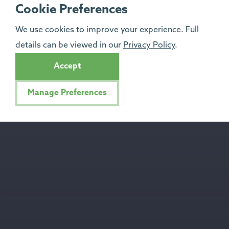
Cookie Preferences
We use cookies to improve your experience. Full
details can be viewed in our
Privacy Policy
.
Accept
Manage Preferences