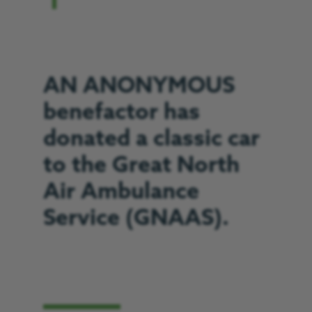
AN ANONYMOUS
benefactor has
donated a classic car
to the Great North
Air Ambulance
Service (GNAAS).