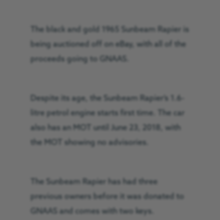
The black and gold 1965 Sunbeam Rapier is
being auctioned off on eBay, with all of the
proceeds going to GNAAS.
Despite its age, the Sunbeam Rapier’s 1.6-
litre petrol engine starts first time. The car
also has an MOT until June 23, 2018, with
the MOT showing no advisories.
The Sunbeam Rapier has had three
previous owners before it was donated to
GNAAS and comes with two keys.