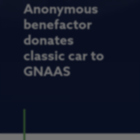
Anonymous
benefactor
donates
classic car to
GNAAS