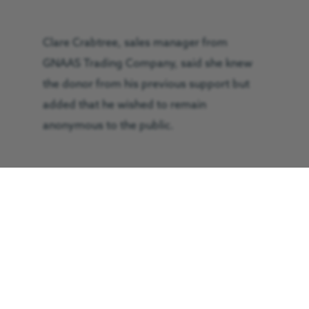
Clare Crabtree, sales manager from
GNAAS Trading Company, said she knew
the donor from his previous support but
added that he wished to remain
anonymous to the public.
She said the car was showing some signs
of wear and tear such as a few minor scuffs
at the front, but other than that it is in
fantastic condition.
She added: “The man who donated the car