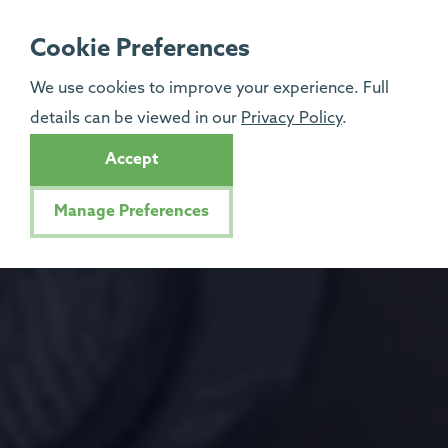
Cookie Preferences
We use cookies to improve your experience. Full
details can be viewed in our
Privacy Policy
.
Accept
Manage Preferences