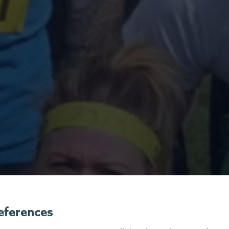
eferences