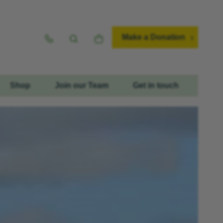
Make a Donation
Shop
Join our Team
Get in touch