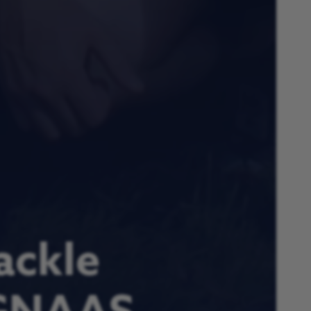
ackle