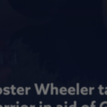
ster Wheeler t