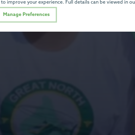
to improve your experience. Full details can be viewed in o
Manage Preferences