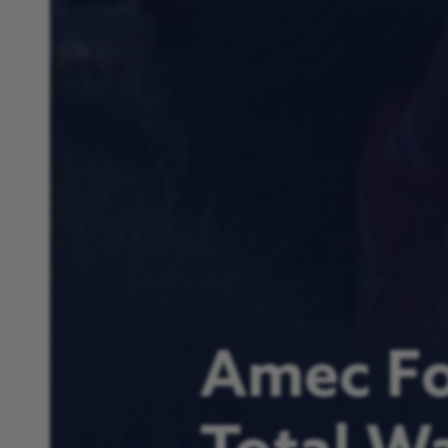
Amec Fo