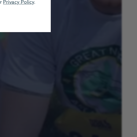
ur
Privacy Policy
.