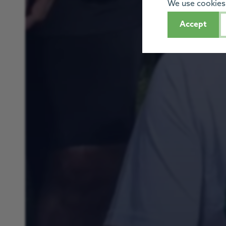
We use cookies 
Accept