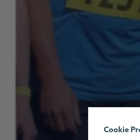
Cookie Pr