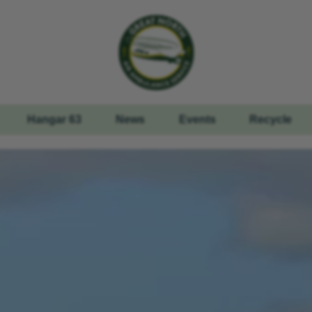
Hangar 63
News
Events
Recycle