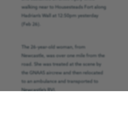
walking near to Housesteads Fort along
Hadrian’s Wall at 12:50pm yesterday
(Feb 26).
The 26-year-old woman, from
Newcastle, was over one mile from the
road. She was treated at the scene by
the GNAAS aircrew and then relocated
to an ambulance and transported to
Newcastle’s RVI.