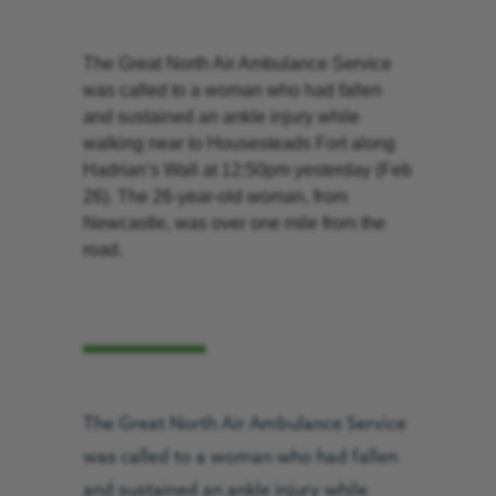
The Great North Air Ambulance Service
was called to a woman who had fallen
and sustained an ankle injury while
walking near to Housesteads Fort along
Hadrian’s Wall at 12:50pm yesterday (Feb
26). The 26-year-old woman, from
Newcastle, was over one mile from the
road.
The Great North Air Ambulance Service
was called to a woman who had fallen
and sustained an ankle injury while