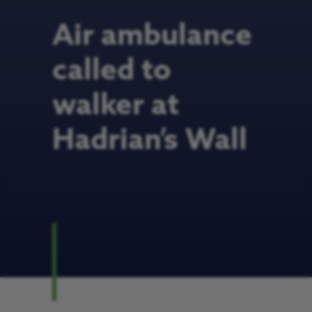
Air ambulance
called to
walker at
Hadrian’s Wall