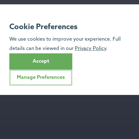
Cookie Preferences
We use cookies to improve your experience. Full
details can be viewed in our
Privacy Policy
.
Accept
Manage Preferences