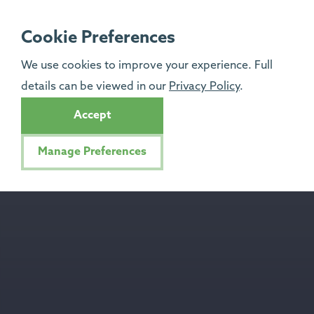
Cookie Preferences
We use cookies to improve your experience. Full
details can be viewed in our
Privacy Policy
.
Accept
Manage Preferences