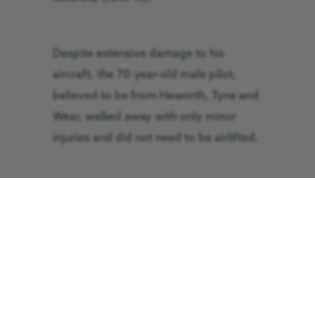
Despite extensive damage to his
aircraft, the 70-year-old male pilot,
believed to be from Heworth, Tyne and
Wear, walked away with only minor
injuries and did not need to be airlifted.