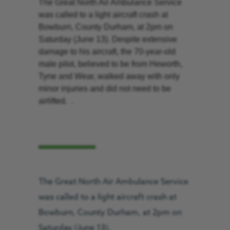
The Great North Air Ambulance Service
was called to a light aircraft crash at
Bowburn, County Durham, at 2pm on
Saturday (June 13). Despite extensive
damage to his aircraft, the 70-year-old
male pilot, believed to be from Heworth,
Tyne and Wear, walked away with only
minor injuries and did not need to be
airlifted. .
The Great North Air Ambulance Service
was called to a light aircraft crash at
Bowburn, County Durham, at 2pm on
Saturday (June 13).