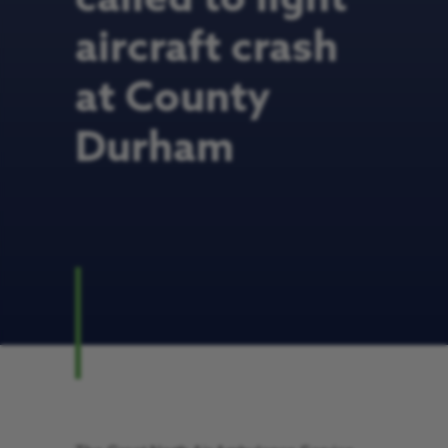
aircraft crash
at County
Durham