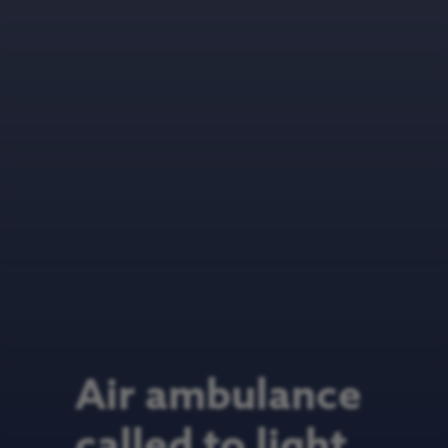
Air ambulance
called to light