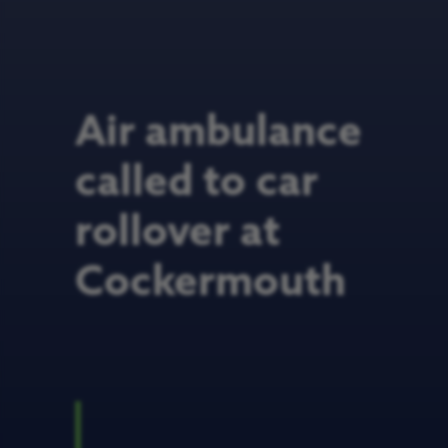
Air ambulance
called to car
rollover at
Cockermouth