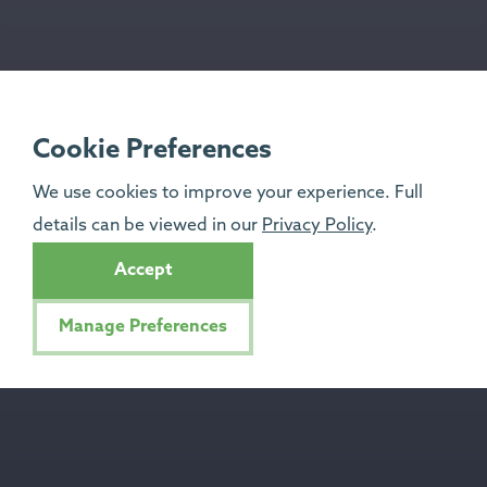
Cookie Preferences
We use cookies to improve your experience. Full
details can be viewed in our
Privacy Policy
.
Accept
Manage Preferences