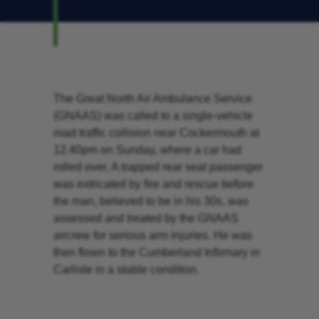
The Great North Air Ambulance Service
(GNAAS) was called to a single-vehicle
road traffic collision near Cockermouth at
12.40pm on Sunday, where a car had
rolled over. A trapped rear seat passenger
was extricated by fire and rescue before
the man, believed to be in his 30s, was
assessed and treated by the GNAAS
aircrew for serious arm injuries. He was
then flown to the Cumberland Infirmary in
Carlisle in a stable condition.