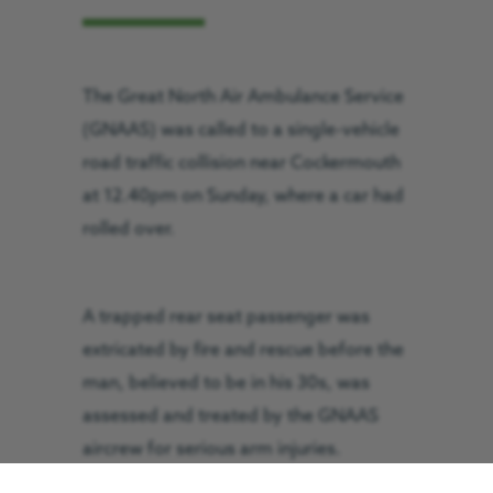
The Great North Air Ambulance Service
(GNAAS) was called to a single-vehicle
road traffic collision near Cockermouth
at 12.40pm on Sunday, where a car had
rolled over.
A trapped rear seat passenger was
extricated by fire and rescue before the
man, believed to be in his 30s, was
assessed and treated by the GNAAS
aircrew for serious arm injuries.