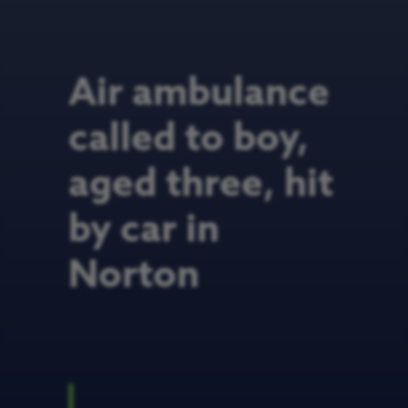
Air ambulance
called to boy,
aged three, hit
by car in
Norton