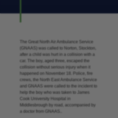
The Great North Air Ambulance Service
(GNAAS) was called to Norton, Stockton,
after a child was hurt in a collision with a
car. The boy, aged three, escaped the
collision without serious injury when it
happened on November 18. Police, fire
crews, the North East Ambulance Service
and GNAAS were called to the incident to
help the boy who was taken to James
Cook University Hospital in
Middlesbrough by road, accompanied by
a doctor from GNAAS..