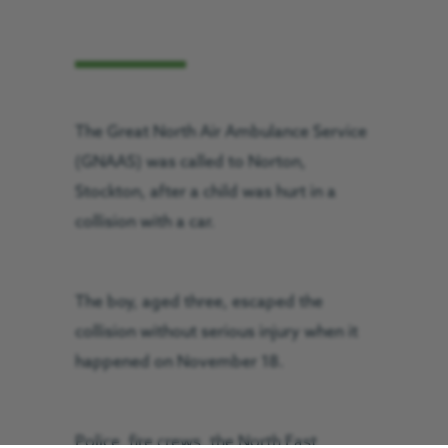
The Great North Air Ambulance Service
(GNAAS) was called to Norton,
Stockton, after a child was hurt in a
collision with a car.
The boy, aged three, escaped the
collision without serious injury when it
happened on November 18.
Police, fire crews, the North East