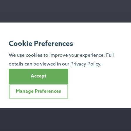
Cookie Preferences
We use cookies to improve your experience. Full
details can be viewed in our
Privacy Policy
.
Accept
Manage Preferences