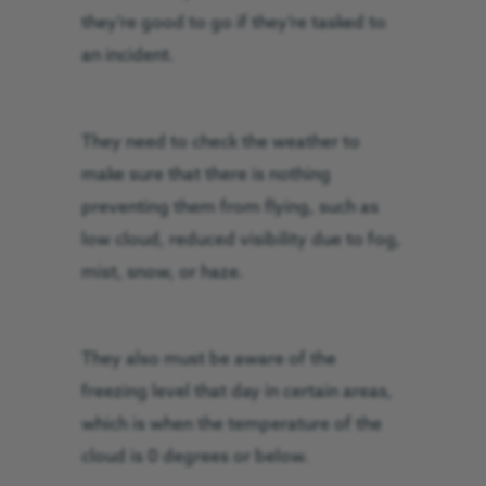
they’re good to go if they’re tasked to
an incident.
They need to check the weather to
make sure that there is nothing
preventing them from flying, such as
low cloud, reduced visibility due to fog,
mist, snow, or haze.
They also must be aware of the
freezing level that day in certain areas,
which is when the temperature of the
cloud is 0 degrees or below.