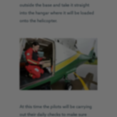
outside the base and take it straight
into the hangar where it will be loaded
onto the helicopter.
At this time the pilots will be carrying
out their daily checks to make sure