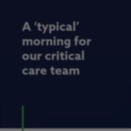
A ‘typical’
morning for
our critical
care team