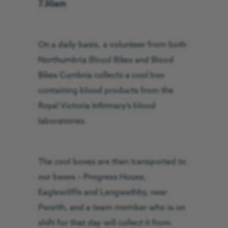
7.30am
On a daily basis, a volunteer from both
Northumbria Blood Bikes and Blood
Bikes Cumbria collects a cool box
containing blood products from the
Royal Victoria Infirmary’s blood
laboratories.
The cool boxes are then transported to
our bases – Progress House,
Eaglescliffe and Langwathby, near
Penrith, and a team member who is on
shift for that day will collect it from