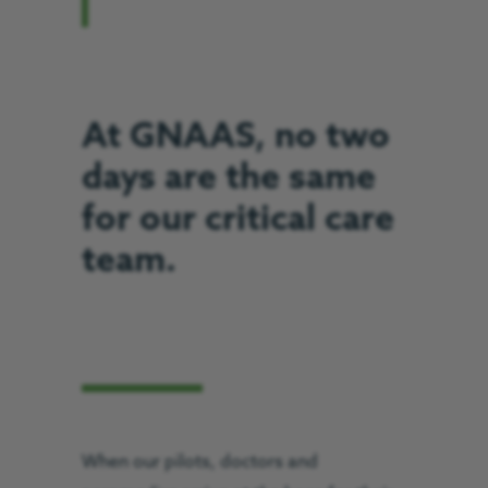
At GNAAS, no two
days are the same
for our critical care
team.
When our pilots, doctors and