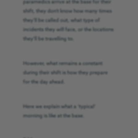
paramedics arrive at the base for their
shift, they don’t know how many times
they’ll be called out, what type of
incidents they will face, or the locations
they’ll be travelling to.
However, what remains a constant
during their shift is how they prepare
for the day ahead.
Here we explain what a ‘typical’
morning is like at the base.