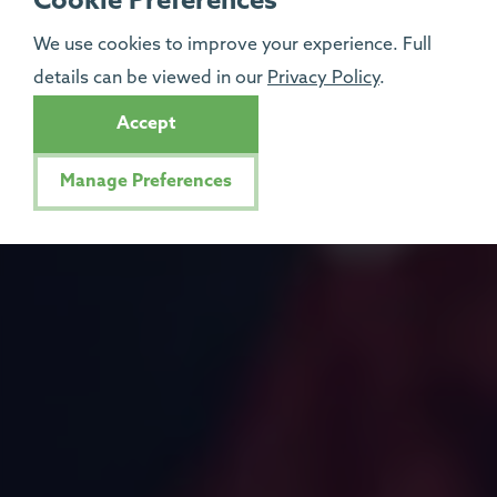
Cookie Preferences
We use cookies to improve your experience. Full
details can be viewed in our
Privacy Policy
.
Accept
Manage Preferences