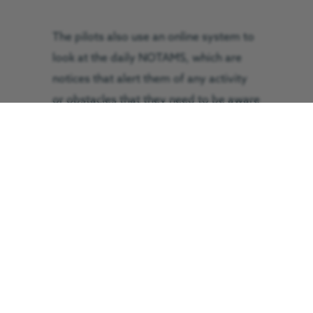
The pilots also use an online system to
look at the daily NOTAMS, which are
notices that alert them of any activity
or obstacles that they need to be aware
of that day, like range danger areas,
military exercises, cranes, paragliders,
or drones.