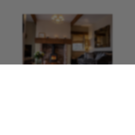
​The kitchen is well equipped for those
who fancy cooking, and the living area
also has a wood burning stove and a
flat screen TV with DVD Player to
ensure your break is luxurious and cosy.