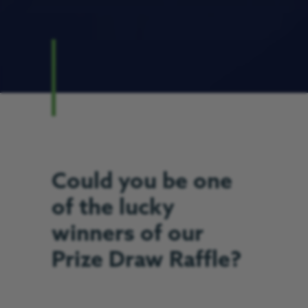
Could you be one
of the lucky
winners of our
Prize Draw Raffle?