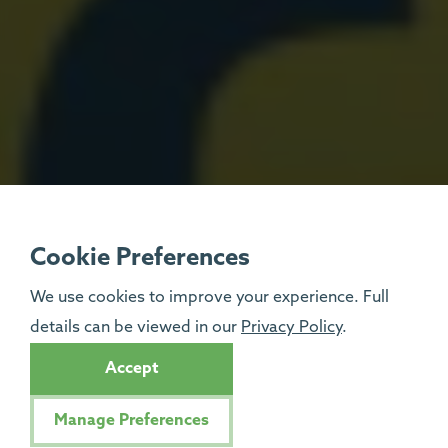
Cookie Preferences
We use cookies to improve your experience. Full
details can be viewed in our
Privacy Policy
.
Accept
Manage Preferences