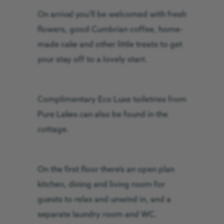
On arrival you’ll be welcomed with fresh
flowers, good Cumbrian coffee, home-
made cake and other little treats to get
your stay off to a lovely start.
Complimentary Eco Luxe toiletries from
Pure Lakes can also be found in the
cottage.
On the first floor there’s an open plan
kitchen, dining and living room for
guests to relax and unwind in, and a
separate laundry room and WC.