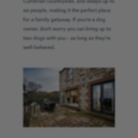
Cumbrian countryside, and sleeps up to
six people, making it the perfect place
for a family getaway. If you’re a dog
owner, don’t worry you can bring up to
two dogs with you – as long as they’re
well-behaved.