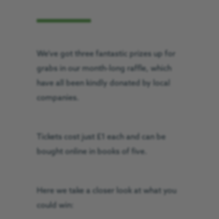
We’ve got three fantastic prizes up for
grabs in our month-long raffle, which
have all been kindly donated by local
companies.
Tickets cost just £1 each and can be
bought online in books of five.
Here we take a closer look at what you
could win: