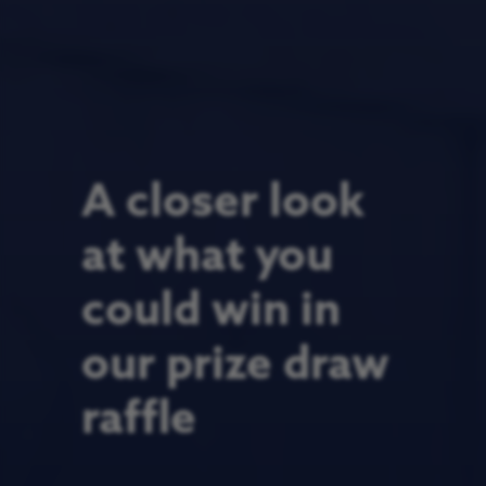
A closer look
at what you
could win in
our prize draw
raffle