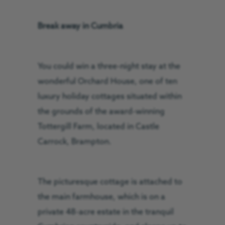
Break away in Cumbria
You could win a three-night stay at the
wonderful Orchard House, one of ten
luxury holiday cottages situated within
the grounds of the award-winning
Tottergill Farm, located in Castle
Carrock, Brampton.
The picturesque cottage is attached to
the main farmhouse, which is on a
private 48-acre estate in the tranquil