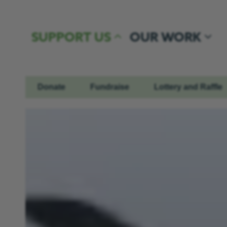
Skip to content
SUPPORT US
OUR WORK
Donate
Fundraise
Lottery and Raffle