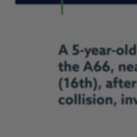
A 5-year-old
the A66, ne
(16th), after
collision, i