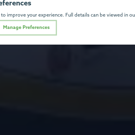
eferences
to improve your experience. Full details can be viewed in o
Manage Preferences