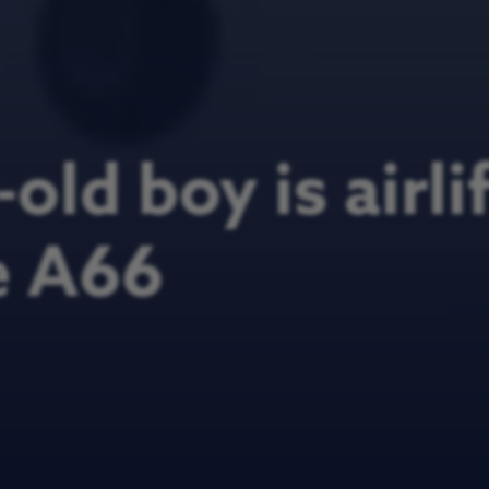
old boy is airli
e A66