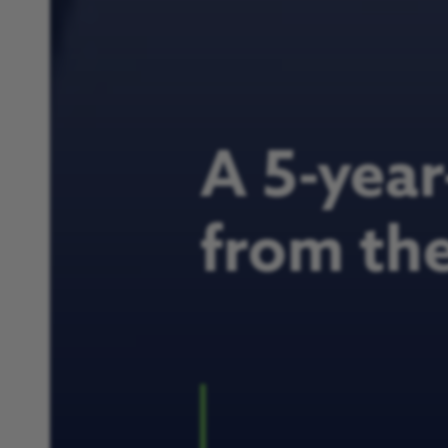
A 5-year-
from th