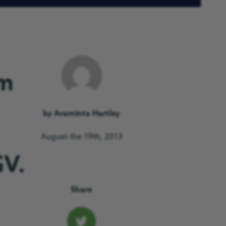
om
by Araminta Hartley
August the 19th, 2013
GV.
Share