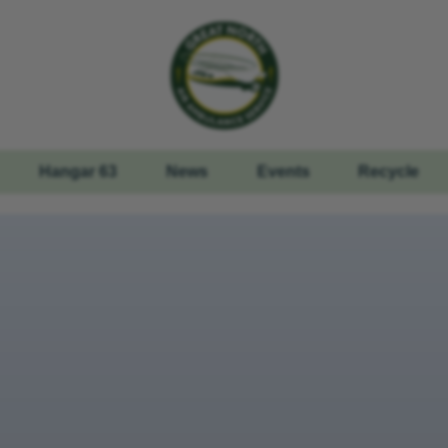
Hangar 63
News
Events
Recycle