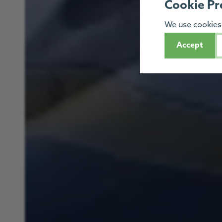
Cookie Pr
We use cookies 
Accept