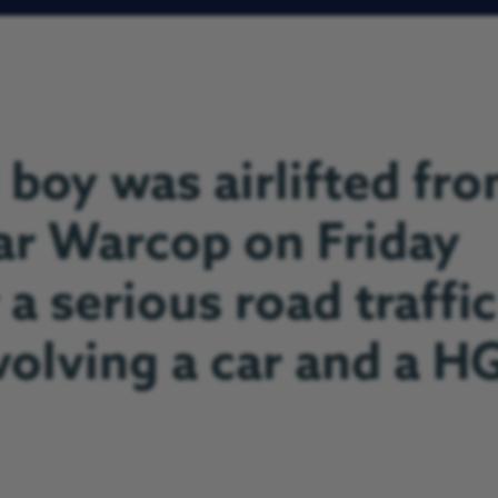
 boy was airlifted fr
ar Warcop on Friday
 a serious road traffic
nvolving a car and a H