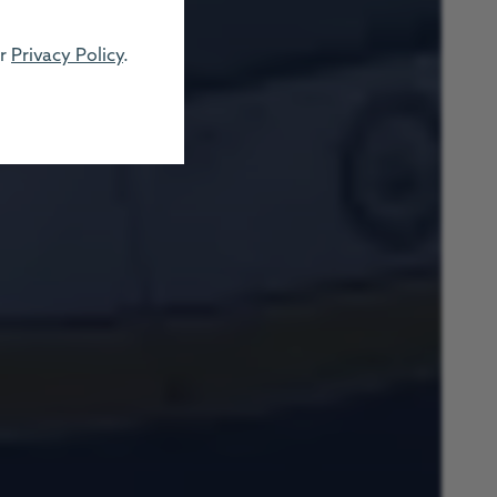
ur
Privacy Policy
.