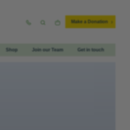
Make a Donation
Shop
Join our Team
Get in touch