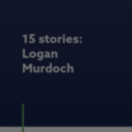
15 stories:
Logan
Murdoch