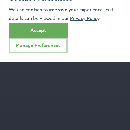
We use cookies to improve your experience. Full
details can be viewed in our
Privacy Policy
.
Accept
Manage Preferences