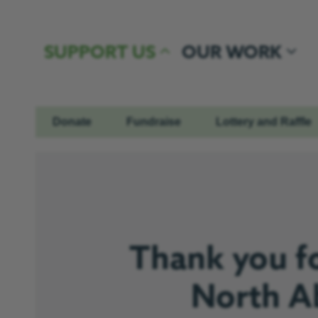
Skip to content
SUPPORT US
OUR WORK
Donate
Fundraise
Lottery and Raffle
Thank you fo
North Ab