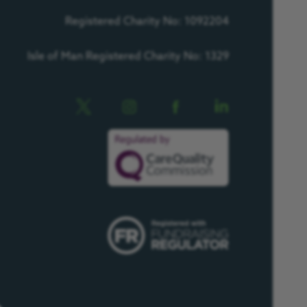
Registered Charity No: 1092204
Isle of Man Registered Charity No: 1329