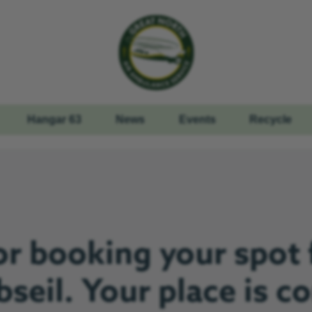
Hangar 63
News
Events
Recycle
r booking your spot 
seil. Your place is c