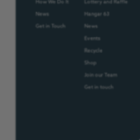
How We Do It
Lottery and Raffle
News
Hangar 63
Get in Touch
News
Events
Recycle
Shop
Join our Team
Get in touch