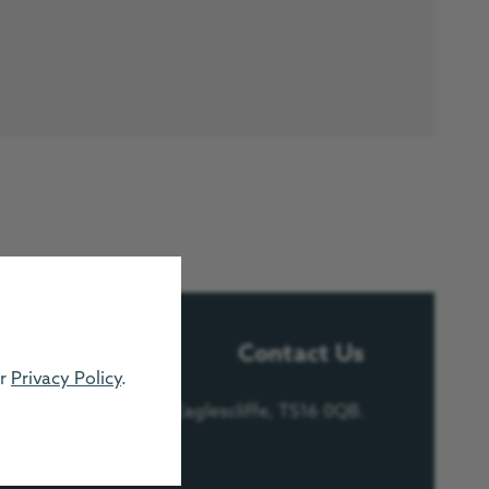
Contact Us
ur
Privacy Policy
.
e, Urlay Nook Road, Eaglescliffe, TS16 0QB.