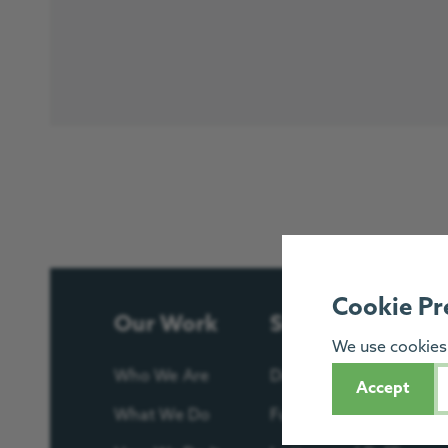
Cookie Pr
Our Work
Support Us
We use cookies 
Who We Are
Donate
Accept
What We Do
Fundraise