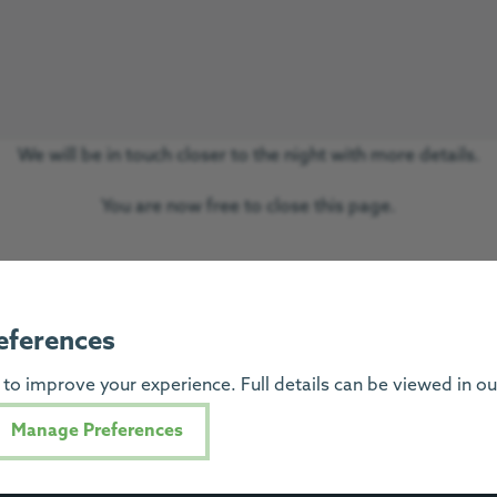
We will be in touch closer to the night with more details.
You are now free to close this page.
eferences
to improve your experience. Full details can be viewed in o
Progress Hous
Manage Preferences