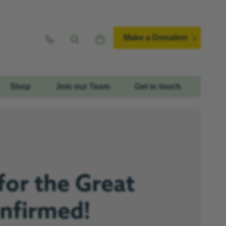
Make a Donation
Shop
Join our Team
Get in touch
for the Great
onfirmed!