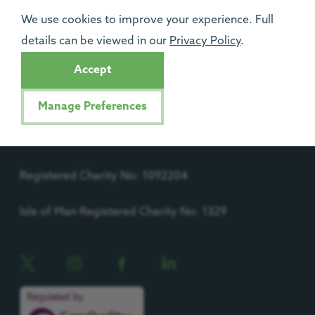
Support Us
We use cookies to improve your experience. Full
details can be viewed in our
Privacy Policy
.
Contact Us
Accept
Progress House, Urlay Nook Road, Eaglescliffe,
TS16 0QB.
Manage Preferences
Registered Charity No: 1092204
Isle of Man Registered Charity No: 1329