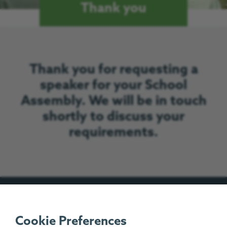
Thank you
Thank you for requesting a
speaker for your School
Assembly. We will be in touch
shortly to discuss your
requirements.
Our Work
Cookie Preferences