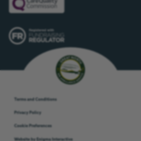
Terms and Conditions
Privacy Policy
Cookie Preferences
Website by
Enigma Interactive